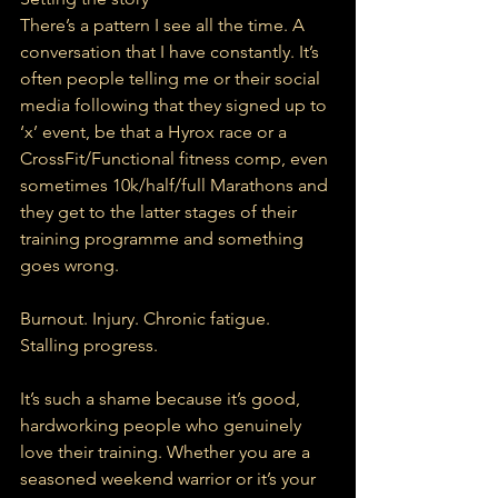
There’s a pattern I see all the time. A 
conversation that I have constantly. It’s 
often people telling me or their social 
media following that they signed up to 
‘x’ event, be that a Hyrox race or a 
CrossFit/Functional fitness comp, even 
sometimes 10k/half/full Marathons and 
they get to the latter stages of their 
training programme and something 
goes wrong.
Burnout. Injury. Chronic fatigue. 
Stalling progress.
It’s such a shame because it’s good, 
hardworking people who genuinely 
love their training. Whether you are a 
seasoned weekend warrior or it’s your 