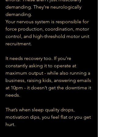
demanding. They’re neurologically 
demanding.
Your nervous system is responsible for 
force production, coordination, motor 
control, and high-threshold motor unit 
recruitment.
It needs recovery too. If you’re 
constantly asking it to operate at 
maximum output - while also running a 
business, raising kids, answering emails 
at 10pm - it doesn’t get the downtime it 
needs.
That’s when sleep quality drops, 
motivation dips, you feel flat or you get 
hurt.