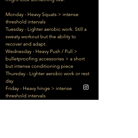
Monday - Heavy Squats > intense 
threshold intervals
Tuesday - Lighter aerobic work. Still a 
sweaty workout but the ability to 
recover and adapt.
Wednesday - Heavy Push / Pull > 
bulletproofing accessories > a short 
but intense conditioning piece
Thursday - Lighter aerobic work or rest 
day
Friday - Heavy hinge > intense 
threshold intervals
Saturday -  bulletproofing accessories 
+ Lighter aerobic work
Sunday - rest day
This is just a quick and simple overview 