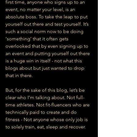
first time, anyone who signs up to an 
event, no matter your level, is an 
absolute boss. To take the leap to put 
yourself out there
and test yourself. It’s 
such a social norm now to be doing 
‘something’ that it often gets 
overlooked that by even signing up to 
an event and putting yourself out there 
is a huge win in itself - not what this 
blogs about but just wanted to drop 
that in there.
But, for the sake of this blog, let’s be 
clear who I’m talking about. Not full-
time athletes. Not fit-fluencers who are 
technically paid to create and do 
fitness - Not anyone whose only job is 
to solely train, eat, sleep and recover.