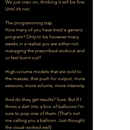
We just craic on, thinking it will be fine. 
Until it’s not.
The programming trap
How many of you have tried a generic 
program? Only to be however many 
weeks in a realise you are either not 
managing the prescribed workout and 
or feel burnt out?
High-volume models that are sold to 
the masses, that push for output, more 
sessions, more volume, more intensity.
And do they get results? Sure. But If I 
throw a dart into a box of balloons I'm 
sure to pop one of them. (That's not 
me calling you a balloon. Just thought 
the visual worked well)