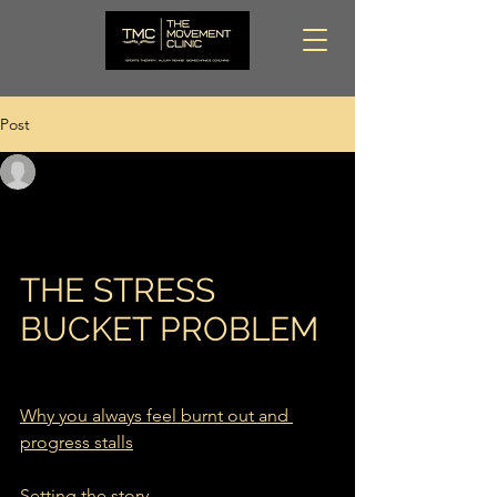
Post
Dion @ The Movement Clinic
Feb 17
5 min read
THE STRESS BUCKET
PROBLEM
THE STRESS 
BUCKET PROBLEM
Why you always feel burnt out and 
progress stalls
Setting the story