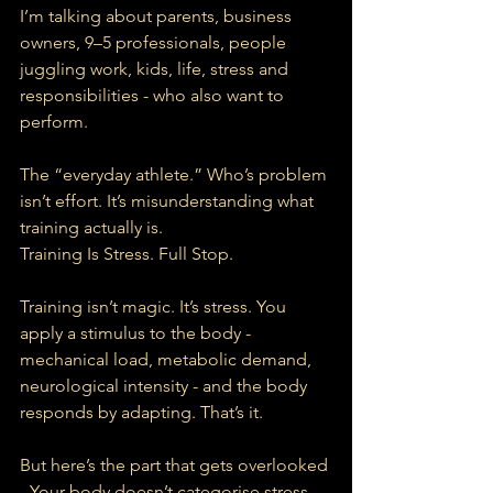
I’m talking about parents, business 
owners, 9–5 professionals, people 
juggling work, kids, life, stress and 
responsibilities - who also want to 
perform.
The “everyday athlete.” Who’s problem 
isn’t effort. It’s misunderstanding what 
training actually is.
Training Is Stress. Full Stop.
Training isn’t magic. It’s stress. You 
apply a stimulus to the body - 
mechanical load, metabolic demand, 
neurological intensity - and the body 
responds by adapting. That’s it.
But here’s the part that gets overlooked 
- Your body doesn’t categorise stress.