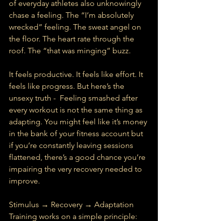
of everyday athletes also unknowingly 
chase a feeling. The “I’m absolutely 
wrecked” feeling. The sweat angel on 
the floor. The heart rate through the 
roof. The “that was minging” buzz.
It feels productive. It feels like effort. It 
feels like progress. But here’s the 
unsexy truth -  Feeling smashed after 
every workout is not the same thing as 
adapting. You might feel like it’s money 
in the bank of your fitness account but 
if you’re constantly leaving sessions 
flattened, there’s a good chance you’re 
impairing the very recovery needed to 
improve.
Stimulus → Recovery → Adaptation
Training works on a simple principle: