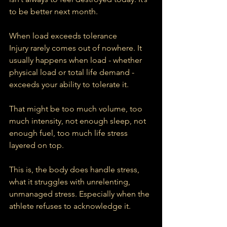
to be better next month.
When load exceeds tolerance
Injury rarely comes out of nowhere. It 
usually happens when load - whether 
physical load or total life demand - 
exceeds your ability to tolerate it.
That might be too much volume, too 
much intensity, not enough sleep, not 
enough fuel, too much life stress 
layered on top.
This is, the body does handle stress, 
what it struggles with unrelenting, 
unmanaged stress. Especially when the 
athlete refuses to acknowledge it.