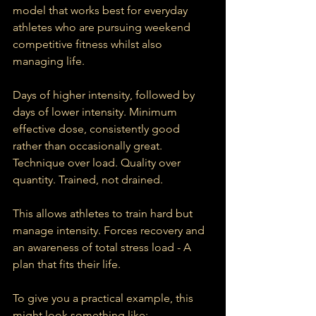
model that works best for everyday 
athletes who are pursuing weekend 
competitive fitness whilst also 
managing life.
Days of higher intensity, followed by 
days of lower intensity. Minimum 
effective dose, consistently good 
rather than occasionally great. 
Technique over load. Quality over 
quantity. Trained, not drained.
This allows athletes to train hard but 
manage intensity. Forces recovery and 
an awareness of total stress load - A 
plan that fits their life.
To give you a practical example, this 
might look something like: