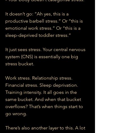
It doesn’t go: “Ah yes, this is a 
productive barbell stress.” Or “this is 
emotional work stress.” Or “this is a 
sleep-deprived toddler stress.”
It just sees stress. Your central nervous 
system (CNS) is essentially one big 
stress bucket.
Work stress. Relationship stress. 
Financial stress. Sleep deprivation. 
Training intensity. It all goes in the 
same bucket. And when that bucket 
overflows? That’s when things start to 
go wrong.
There’s also another layer to this. A lot 