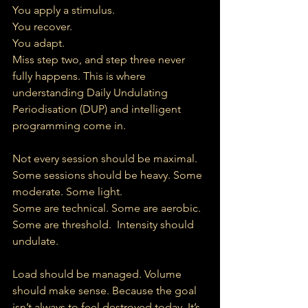
You apply a stimulus.
You recover.
You adapt.
Miss step two, and step three never 
fully happens. This is where 
understanding Daily Undulating 
Periodisation (DUP) and intelligent 
programming come in.
Not every session should be maximal. 
Some sessions should be heavy. Some 
moderate. Some light.
Some are technical. Some are aerobic. 
Some are threshold.  Intensity should 
undulate.
Load should be managed. Volume 
should make sense. Because the goal 
isn’t always to feel destroyed today. It’s 