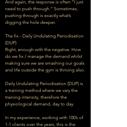
And again, the response is often “I just 
need to push through.” Sometimes, 
pushing through is exactly what’s 
digging the hole deeper.
The fix - Daily Undulating Periodisation 
(DUP)
Right, enough with the negative. How 
do we fix / manage the demand whilst 
making sure we are smashing our goals 
and life outside the gym is thriving also.
Daily Undulating Periodisation (DUP) is 
a training method where we vary the 
training intensity, therefore the 
physiological demand, day to day.
In my experience, working with 100’s of 
1-1 clients over the years, this is the 