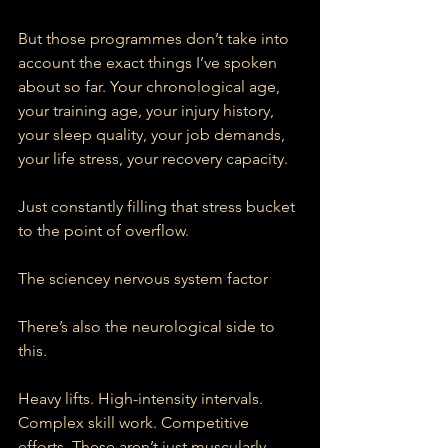
But those programmes don’t take into 
account the exact things I’ve spoken 
about so far. Your chronological age, 
your training age, your injury history, 
your sleep quality, your job demands, 
your life stress, your recovery capacity.
Just constantly filling that stress bucket 
to the point of overflow.
The sciencey nervous system factor
There’s also the neurological side to 
this.
Heavy lifts. High-intensity intervals. 
Complex skill work. Competitive 
efforts. These aren’t just muscularly 