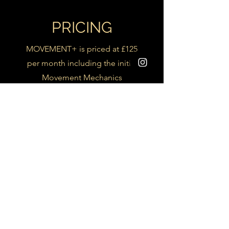
PRICING
MOVEMENT+ is priced at £125
per month including the initial
Movement Mechanics
Assessment and monthly in
person or online sessions
To find out more feel free to
contact me Via Email