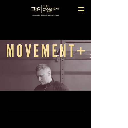
MOVEMENT+
Movement+ was created to bridge the