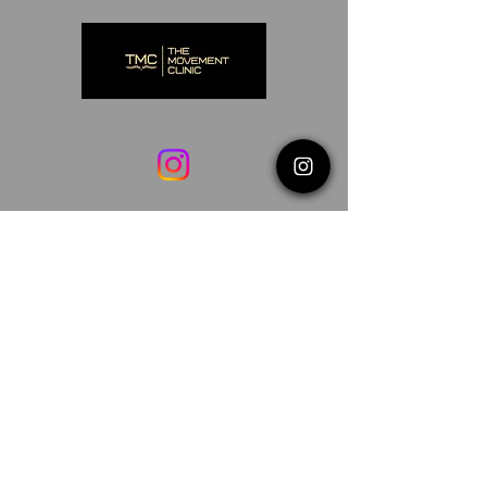
©2025 THE MOVEMENT CLINIC