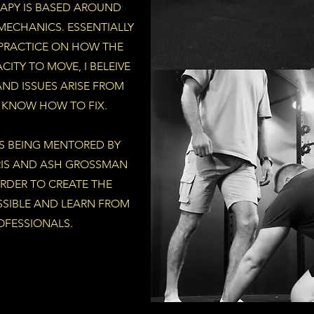
APY IS BASED AROUND
ECHANICS. ESSENTIALLY
 PRACTICE ON HOW THE
ITY TO MOVE, I BELEIVE
AND ISSUES ARISE FROM
I KNOW HOW TO FIX.
RS BEING MENTORED BY
RIS AND ASH GROSSMAN
ORDER TO CREATE THE
SSIBLE AND LEARN FROM
OFESSIONALS.