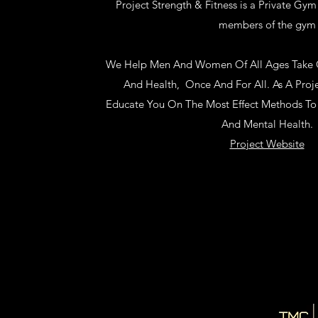
Project Strength & Fitness is a Private Gym 
members of the gym
We Help Men And Women Of All Ages Take Co
And Health, Once And For All. As A Pro
Educate You On The Most Effect Methods To 
And Mental Health.
Project Website