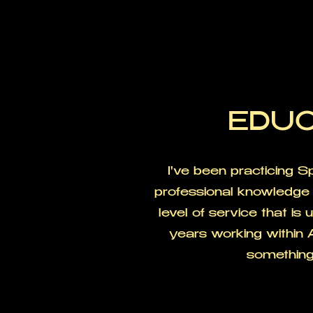
EDUC
I've been practicing 
professional knowledge 
level of service that is
years working within 
something 