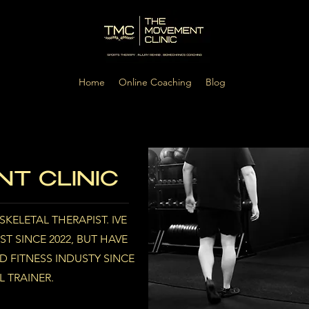
Home
Online Coaching
Blog
T CLINIC
KELETAL THERAPIST. IVE
T SINCE 2022, BUT HAVE
 FITNESS INDUSTY SINCE
L TRAINER.