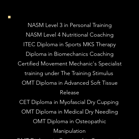
NASM Level 3 in Personal Training
NASM Level 4 Nutritional Coaching
ITEC Diploma in Sports MKS Therapy
Diploma in Biomechanics Coaching
Certified Movement Mechanic's Specialist
training under The Training Stimulus
OMT Diploma in Advanced Soft Tissue
Release
CET Diploma in Myofascial Dry Cupping
OMT Diploma in Medical Dry Needling
OMT Diploma in Osteopathic
Manipulation