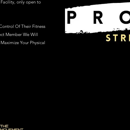
Facility, only open to
ntrol Of Their Fitness
ject Member We Will
Maximize Your Physical