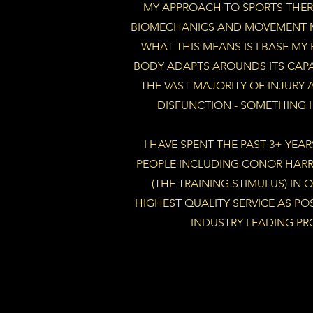
MY APPROACH TO SPORTS THER
BIOMECHANICS AND MOVEMENT M
WHAT THIS MEANS IS I BASE MY
BODY ADAPTS AROUNDS ITS CAPAC
THE VAST MAJORITY OF INJURY 
DISFUNCTION - SOMETHING 
I HAVE SPENT THE PAST 3+ YEA
PEOPLE INCLUDING CONOR HAR
(THE TRAINING STIMULUS) IN 
HIGHEST QUALITY SERVICE AS PO
INDUSTRY LEADING PR