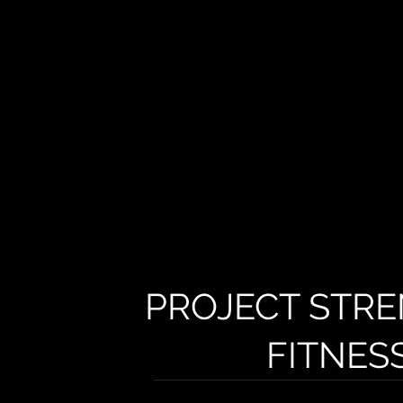
PROJECT STRE
FITNES