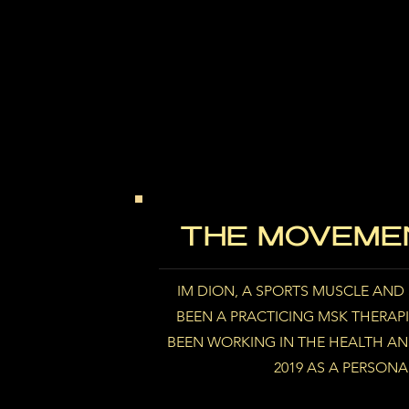
THE MOVEMEN
IM DION, A SPORTS MUSCLE AND S
BEEN A PRACTICING MSK THERAPIS
BEEN WORKING IN THE HEALTH AND
2019 AS A PERSONA