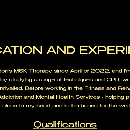
ATION AND EXPER
Sports MSK Therapy since April of 2022, and I
by studying a range of techniques and CPD, wo
 unrivalled. Before working in the Fitness and Re
Addiction and Mental Health Services - helping p
close to my heart and is the bases for the wor
Qualifications