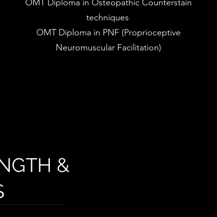
OMT Diploma in Osteopathic Counterstain
techniques
OMT Diploma in PNF (Proprioceptive
Neuromuscular Facilitation)
NGTH &
S