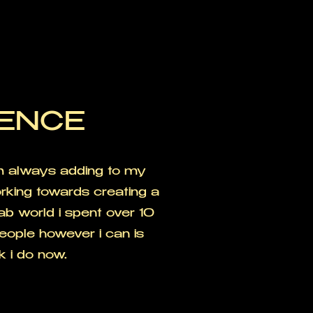
IENCE
'm always adding to my
rking towards creating a
hab world i spent over 10
eople however i can is
k i do now.